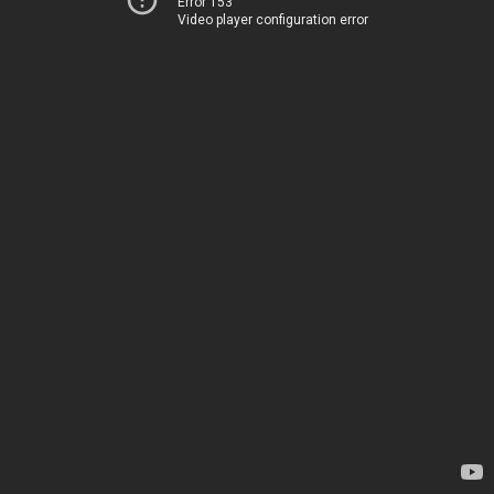
Error 153
Video player configuration error