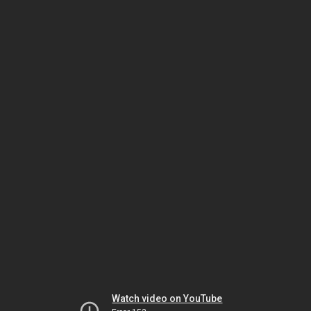
Watch video on YouTube