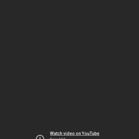
Watch video on YouTube