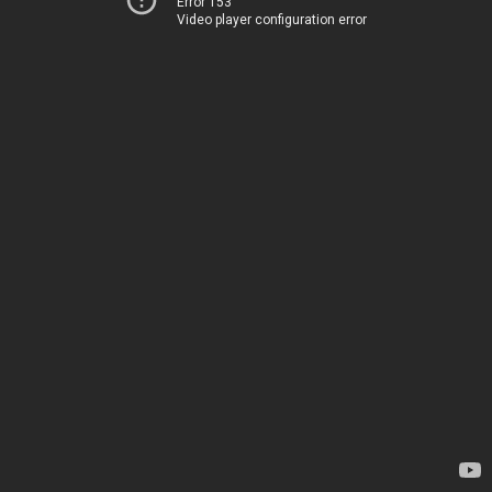
Error 153
Video player configuration error