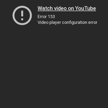
Watch video on YouTube
Error 153
Video player configuration error