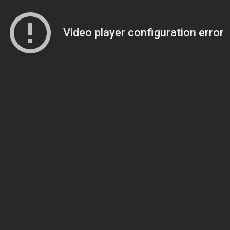
Video player configuration error