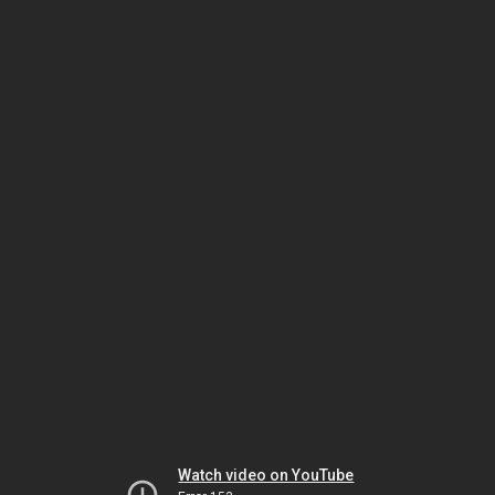
Watch video on YouTube