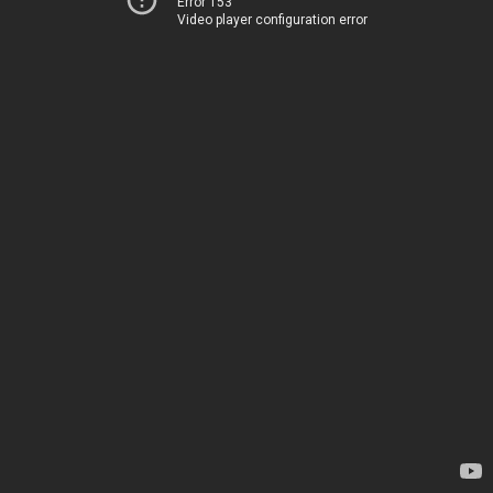
Error 153
Video player configuration error