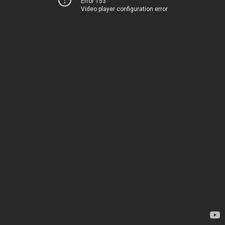
Error 153
Video player configuration error