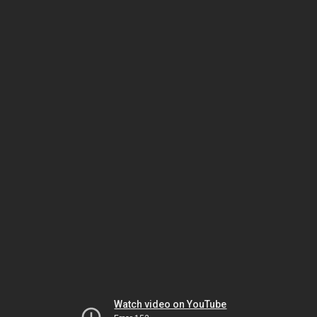
Watch video on YouTube