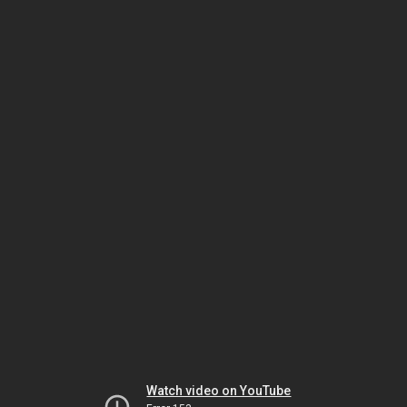
Watch video on YouTube