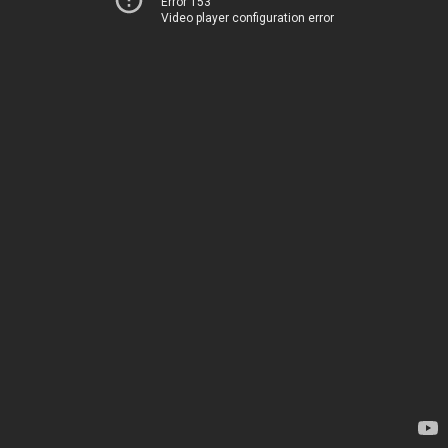
Error 153
Video player configuration error