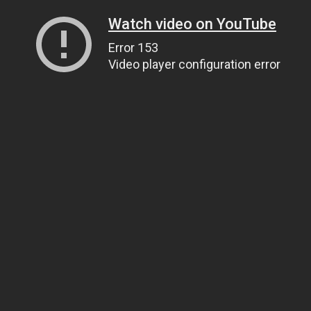
Watch video on YouTube
Error 153
Video player configuration error