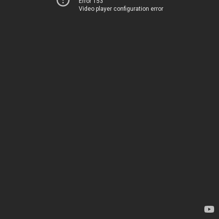
Error 153
Video player configuration error