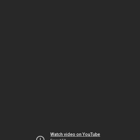
Watch video on YouTube