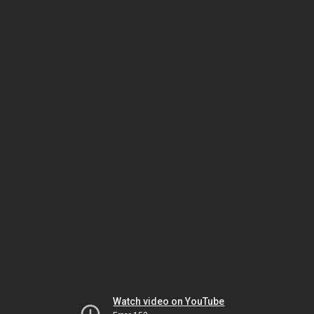
Watch video on YouTube