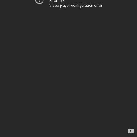
Error 153
Video player configuration error