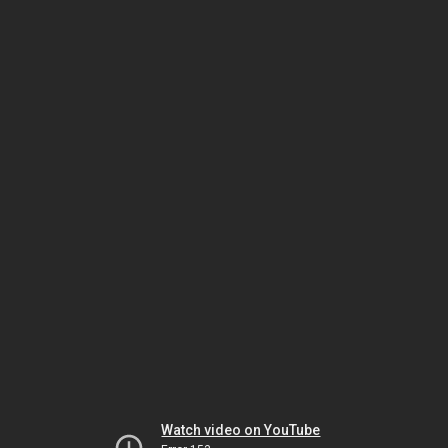
Watch video on YouTube