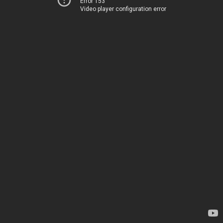
Error 153
Video player configuration error