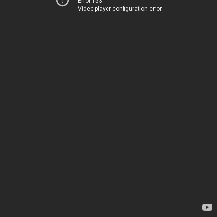
Error 153
Video player configuration error