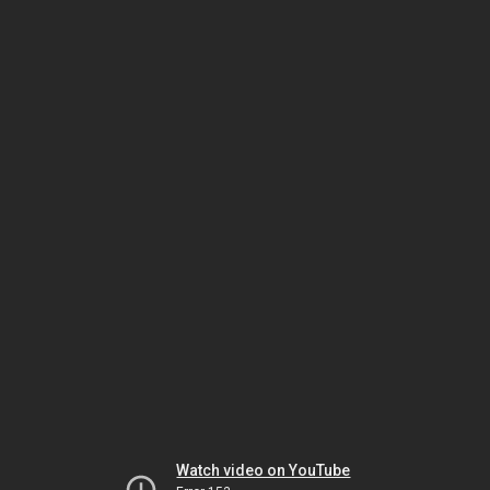
Watch video on YouTube