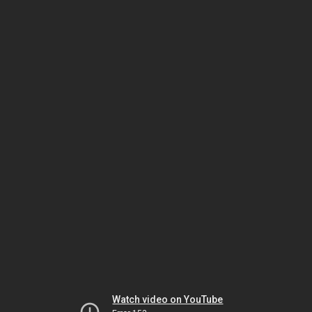
Watch video on YouTube