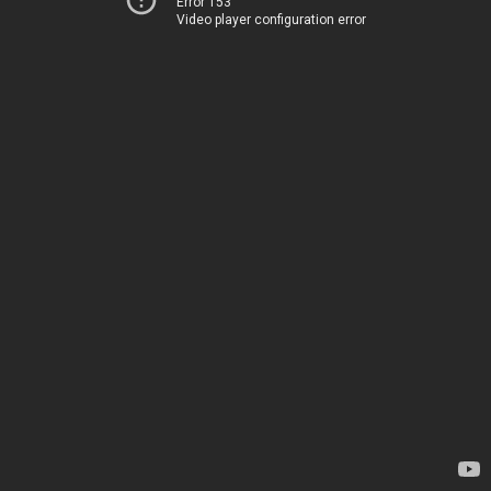
Error 153
Video player configuration error