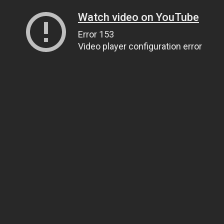
Watch video on YouTube
Error 153
Video player configuration error