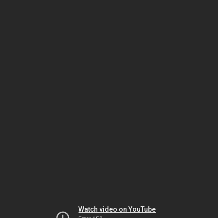
Watch video on YouTube