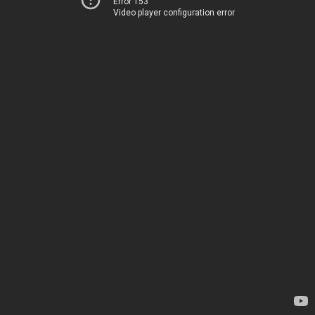
Error 153
Video player configuration error