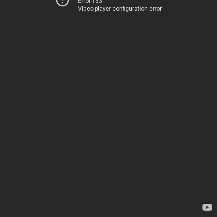
Error 153
Video player configuration error