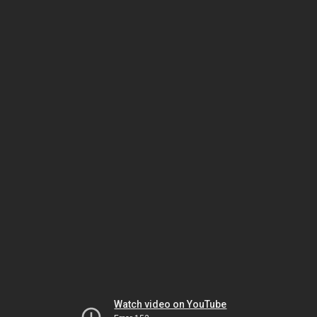
Watch video on YouTube