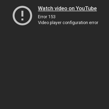
Watch video on YouTube
Error 153
Video player configuration error