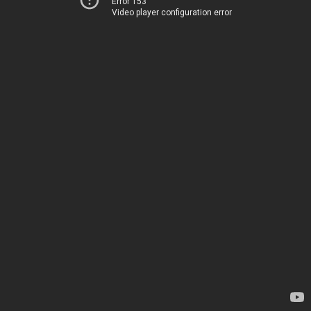
Error 153
Video player configuration error