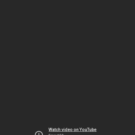
Watch video on YouTube