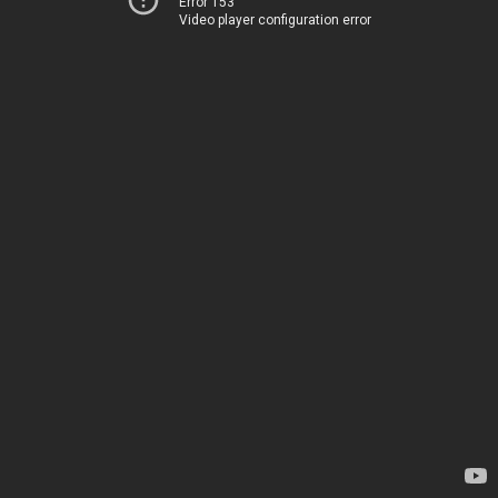
Error 153
Video player configuration error