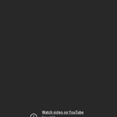
Watch video on YouTube