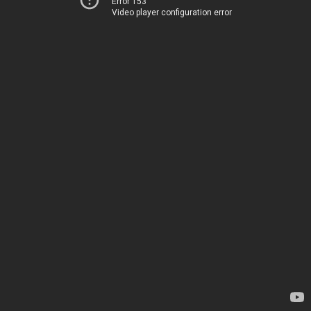
Error 153
Video player configuration error