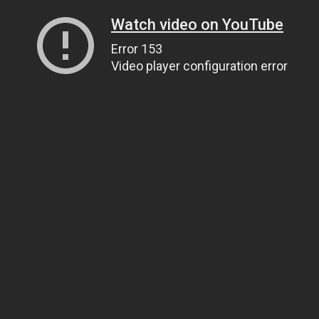
Watch video on YouTube
Error 153
Video player configuration error