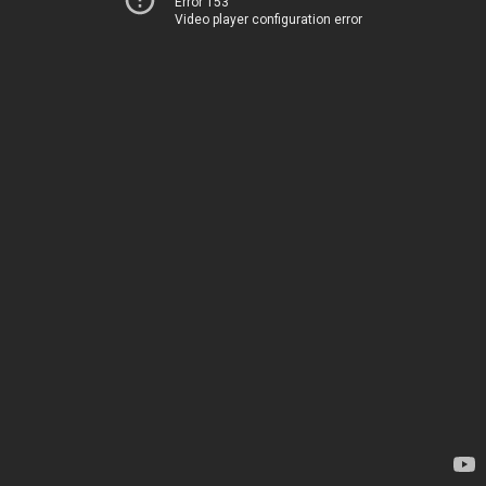
Error 153
Video player configuration error