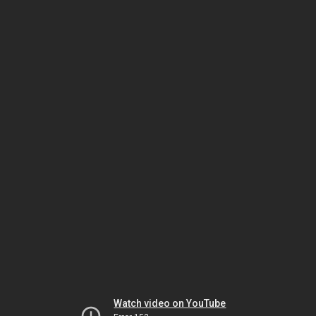
Watch video on YouTube