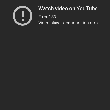
Watch video on YouTube
Error 153
Video player configuration error