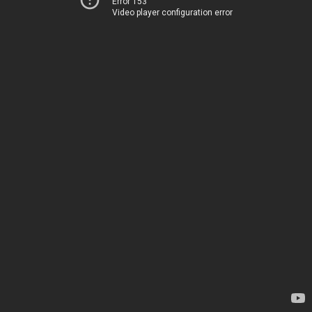
Error 153
Video player configuration error