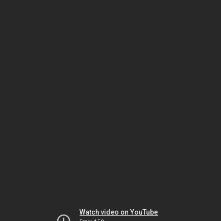
Watch video on YouTube