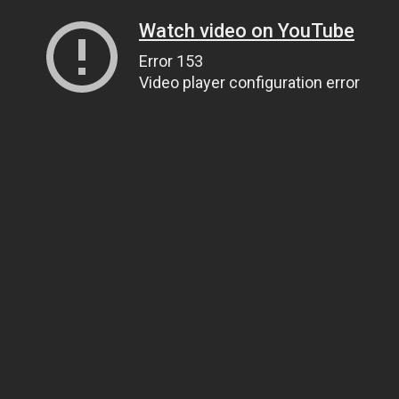
Watch video on YouTube
Error 153
Video player configuration error