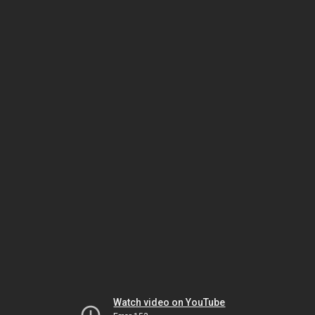
Watch video on YouTube