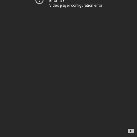
Error 153
Video player configuration error