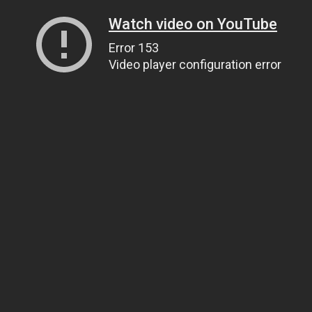
Watch video on YouTube
Error 153
Video player configuration error