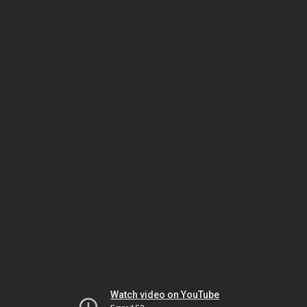
Watch video on YouTube