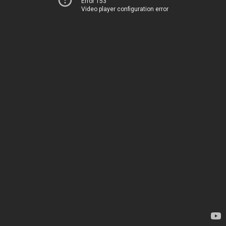
Error 153
Video player configuration error