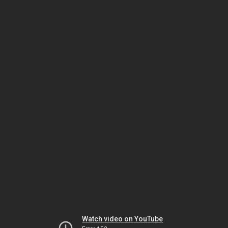
Watch video on YouTube