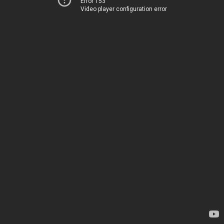
Error 153
Video player configuration error