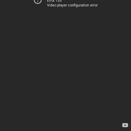
Error 153
Video player configuration error