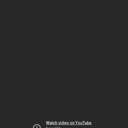
Watch video on YouTube