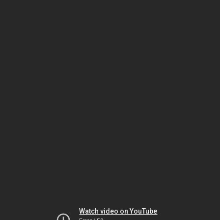
Watch video on YouTube