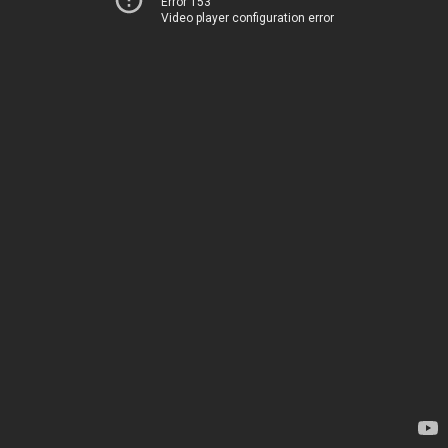
Error 153
Video player configuration error