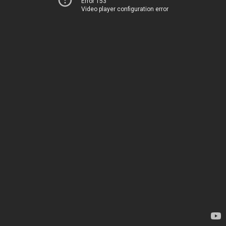
Error 153
Video player configuration error