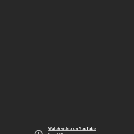
Watch video on YouTube