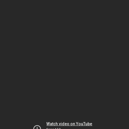
Watch video on YouTube