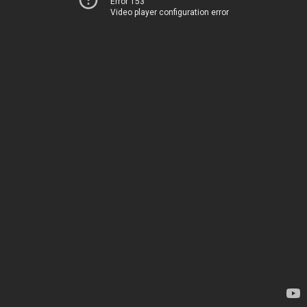
Error 153
Video player configuration error