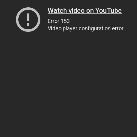
Watch video on YouTube
Error 153
Video player configuration error