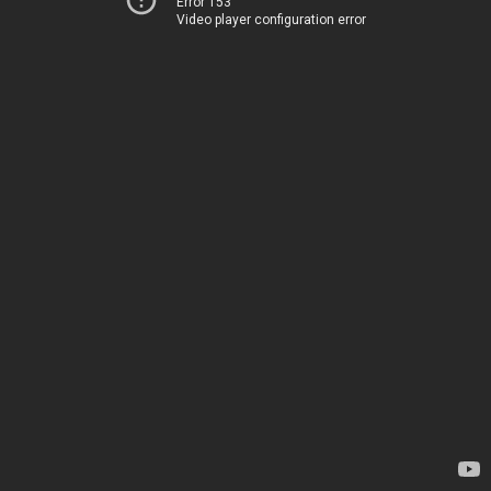
Error 153
Video player configuration error