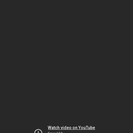
Watch video on YouTube