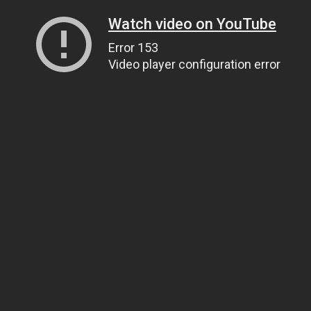
Watch video on YouTube
Error 153
Video player configuration error