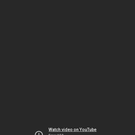
Watch video on YouTube