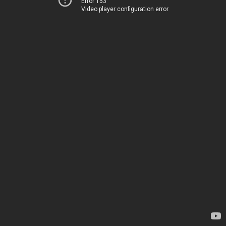
Error 153
Video player configuration error