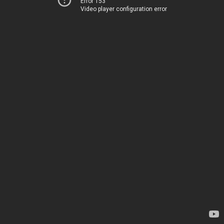
Error 153
Video player configuration error