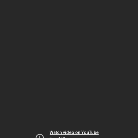
Watch video on YouTube