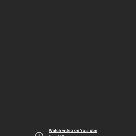
Watch video on YouTube