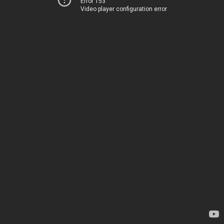
Error 153
Video player configuration error