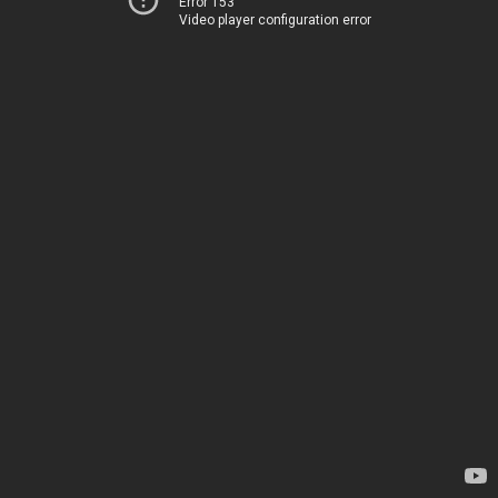
Error 153
Video player configuration error