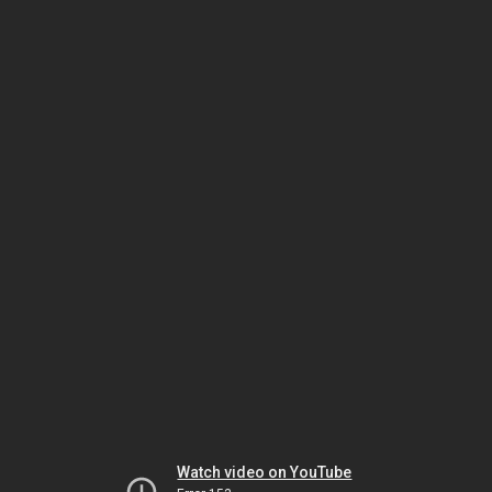
Watch video on YouTube