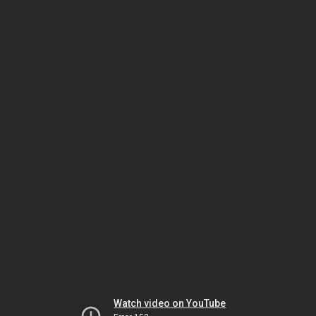
Watch video on YouTube