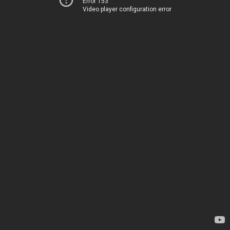
Error 153
Video player configuration error