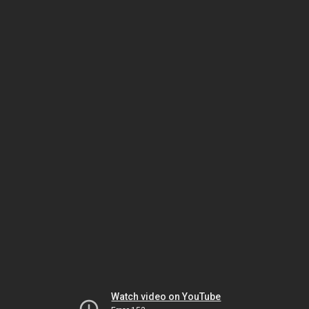
Watch video on YouTube