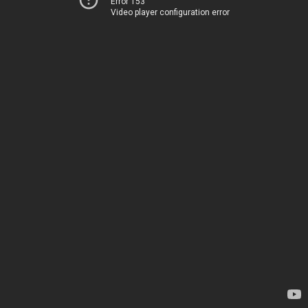
Error 153
Video player configuration error