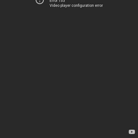
Error 153
Video player configuration error