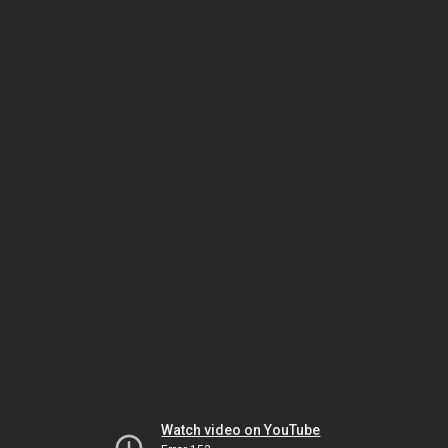
Watch video on YouTube