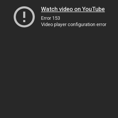
Watch video on YouTube
Error 153
Video player configuration error