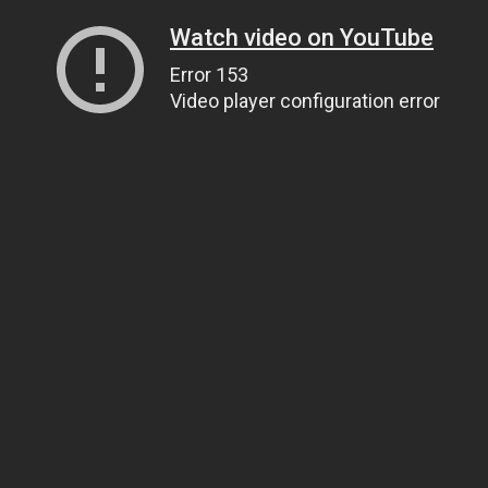
Watch video on YouTube
Error 153
Video player configuration error