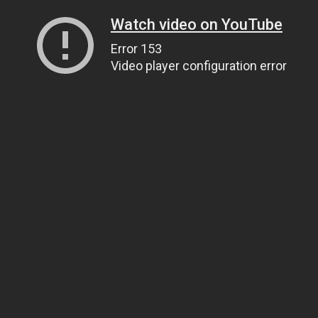
Watch video on YouTube
Error 153
Video player configuration error