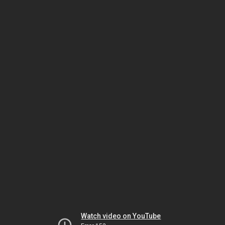
Watch video on YouTube