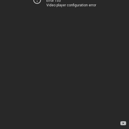
Error 153
Video player configuration error