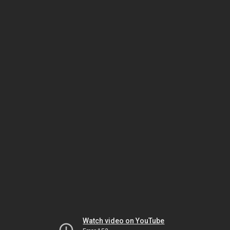
Watch video on YouTube