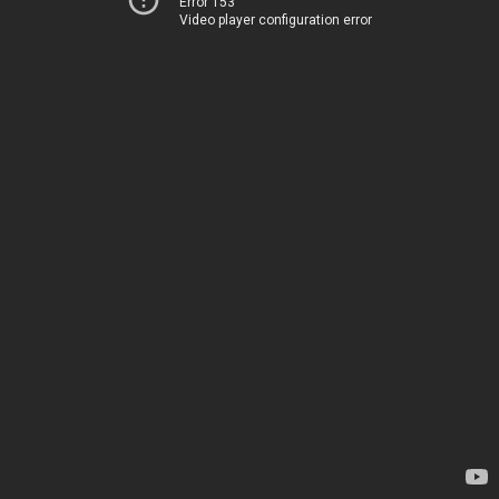
Error 153
Video player configuration error