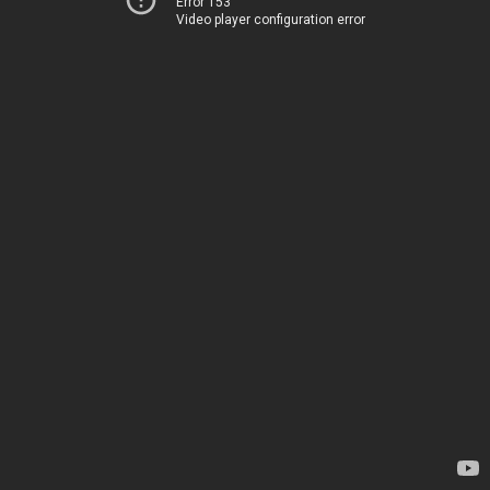
Error 153
Video player configuration error