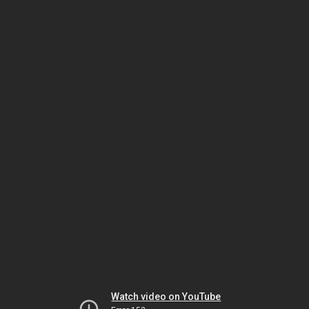
Watch video on YouTube