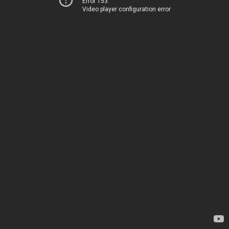
Error 153
Video player configuration error