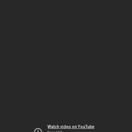
Watch video on YouTube